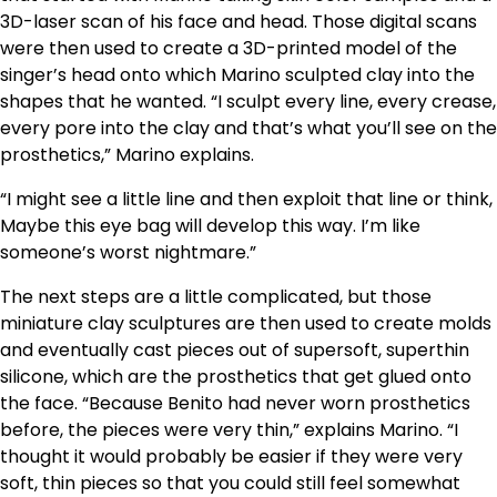
3D-laser scan of his face and head. Those digital scans
were then used to create a 3D-printed model of the
singer’s head onto which Marino sculpted clay into the
shapes that he wanted. “I sculpt every line, every crease,
every pore into the clay and that’s what you’ll see on the
prosthetics,” Marino explains.
“I might see a little line and then exploit that line or think,
Maybe this eye bag will develop this way. I’m like
someone’s worst nightmare.”
The next steps are a little complicated, but those
miniature clay sculptures are then used to create molds
and eventually cast pieces out of supersoft, superthin
silicone, which are the prosthetics that get glued onto
the face. “Because Benito had never worn prosthetics
before, the pieces were very thin,” explains Marino. “I
thought it would probably be easier if they were very
soft, thin pieces so that you could still feel somewhat