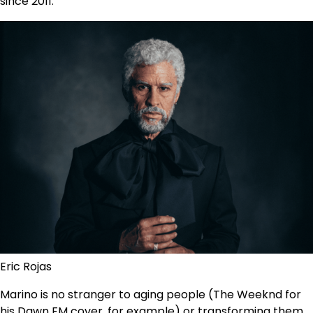
since 2011.
Eric Rojas
Marino is no stranger to aging people (The Weeknd for
his Dawn FM cover, for example) or transforming them