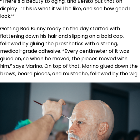
“There’s a beauty to aging, and Benito put that on
display… ‘This is what it will be like, and see how good I
look.’”
Getting Bad Bunny ready on the day started with
flattening down his hair and slipping on a bald cap,
followed by gluing the prosthetics with a strong,
medical-grade adhesive. “Every centimeter of it was
glued on, so when he moved, the pieces moved with
him,” says Marino. On top of that, Marino glued down the
brows, beard pieces, and mustache, followed by the wig.