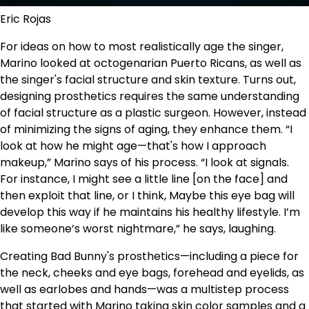
Eric Rojas
For ideas on how to most realistically age the singer,
Marino looked at octogenarian Puerto Ricans, as well as
the singer's facial structure and skin texture. Turns out,
designing prosthetics requires the same understanding
of facial structure as a plastic surgeon. However, instead
of minimizing the signs of aging, they enhance them. “I
look at how he might age—that's how I approach
makeup,” Marino says of his process. “I look at signals.
For instance, I might see a little line [on the face] and
then exploit that line, or I think, Maybe this eye bag will
develop this way if he maintains his healthy lifestyle. I’m
like someone’s worst nightmare,” he says, laughing.
Creating Bad Bunny's prosthetics—including a piece for
the neck, cheeks and eye bags, forehead and eyelids, as
well as earlobes and hands—was a multistep process
that started with Marino taking skin color samples and a