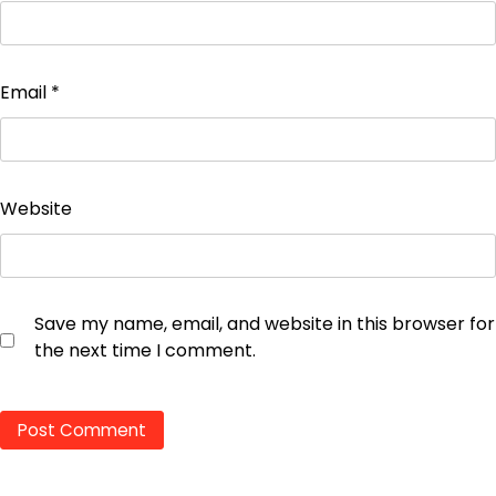
Email
*
Website
Save my name, email, and website in this browser for
the next time I comment.