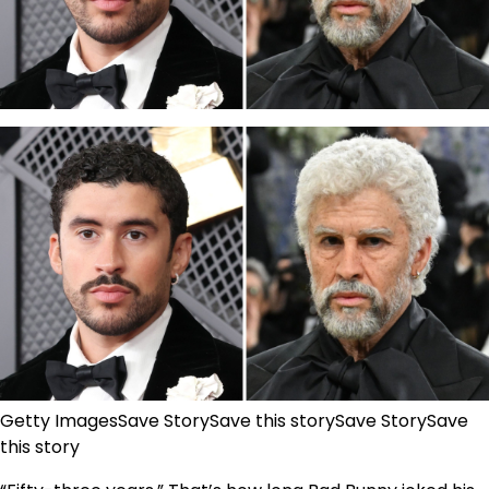
Getty Images
Save Story
Save this story
Save Story
Save
this story