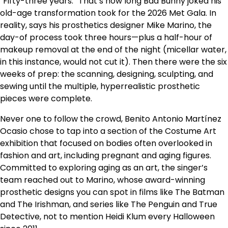
“Fifty-three years.” That’s how long Bad Bunny joked his
old-age transformation took for the 2026 Met Gala. In
reality, says his prosthetics designer Mike Marino, the
day-of process took three hours—plus a half-hour of
makeup removal at the end of the night (micellar water,
in this instance, would not cut it). Then there were the six
weeks of prep: the scanning, designing, sculpting, and
sewing until the multiple, hyperrealistic prosthetic
pieces were complete.
Never one to follow the crowd, Benito Antonio Martínez
Ocasio chose to tap into a section of the Costume Art
exhibition that focused on bodies often overlooked in
fashion and art, including pregnant and aging figures.
Committed to exploring aging as an art, the singer’s
team reached out to Marino, whose award-winning
prosthetic designs you can spot in films like The Batman
and The Irishman, and series like The Penguin and True
Detective, not to mention Heidi Klum every Halloween