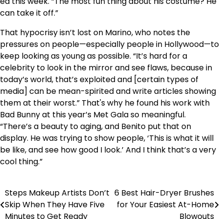
ed this week. “The most fun thing about his costume? He
can take it off.”
That hypocrisy isn’t lost on Marino, who notes the
pressures on people—especially people in Hollywood—to
keep looking as young as possible. “It’s hard for a
celebrity to look in the mirror and see flaws, because in
today’s world, that’s exploited and [certain types of
media] can be mean-spirited and write articles showing
them at their worst.” That's why he found his work with
Bad Bunny at this year’s Met Gala so meaningful.
“There’s a beauty to aging, and Benito put that on
display. He was trying to show people, ‘This is what it will
be like, and see how good I look.’ And I think that’s a very
cool thing.”
Steps Makeup Artists Don’t
6 Best Hair-Dryer Brushes
Post
Skip When They Have Five
for Your Easiest At-Home
navigation
Minutes to Get Ready
Blowouts