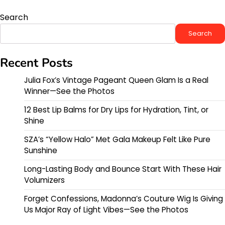
Search
Search
Recent Posts
Julia Fox’s Vintage Pageant Queen Glam Is a Real
Winner—See the Photos
12 Best Lip Balms for Dry Lips for Hydration, Tint, or
Shine
SZA’s “Yellow Halo” Met Gala Makeup Felt Like Pure
Sunshine
Long-Lasting Body and Bounce Start With These Hair
Volumizers
Forget Confessions, Madonna’s Couture Wig Is Giving
Us Major Ray of Light Vibes—See the Photos