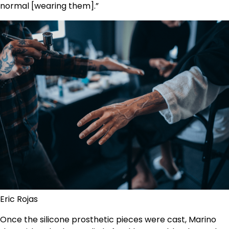
normal [wearing them].”
Eric Rojas
Once the silicone prosthetic pieces were cast, Marino