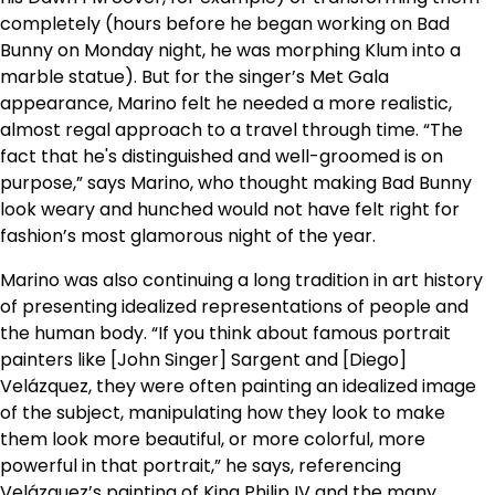
completely (hours before he began working on Bad
Bunny on Monday night, he was morphing Klum into a
marble statue). But for the singer’s Met Gala
appearance, Marino felt he needed a more realistic,
almost regal approach to a travel through time. “The
fact that he's distinguished and well-groomed is on
purpose,” says Marino, who thought making Bad Bunny
look weary and hunched would not have felt right for
fashion’s most glamorous night of the year.
Marino was also continuing a long tradition in art history
of presenting idealized representations of people and
the human body. “If you think about famous portrait
painters like [John Singer] Sargent and [Diego]
Velázquez, they were often painting an idealized image
of the subject, manipulating how they look to make
them look more beautiful, or more colorful, more
powerful in that portrait,” he says, referencing
Velázquez’s painting of King Philip IV and the many