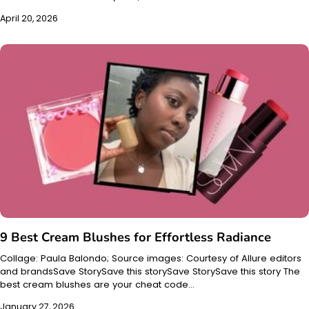
April 20, 2026
9 Best Cream Blushes for Effortless Radiance
Collage: Paula Balondo; Source images: Courtesy of Allure editors
and brandsSave StorySave this storySave StorySave this story The
best cream blushes are your cheat code…
January 27, 2026