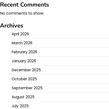
Recent Comments
No comments to show.
Archives
April 2026
March 2026
February 2026
January 2026
December 2025
October 2025
September 2025
August 2025
July 2025