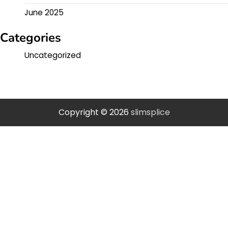
June 2025
Categories
Uncategorized
Copyright © 2026
slimsplice