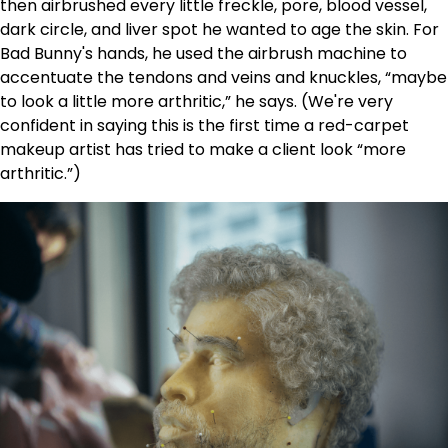
then airbrushed every little freckle, pore, blood vessel,
dark circle, and liver spot he wanted to age the skin. For
Bad Bunny's hands, he used the airbrush machine to
accentuate the tendons and veins and knuckles, “maybe
to look a little more arthritic,” he says. (We're very
confident in saying this is the first time a red-carpet
makeup artist has tried to make a client look “more
arthritic.”)