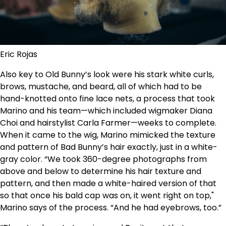
Eric Rojas
Also key to Old Bunny’s look were his stark white curls,
brows, mustache, and beard, all of which had to be
hand-knotted onto fine lace nets, a process that took
Marino and his team—which included wigmaker Diana
Choi and hairstylist Carla Farmer—weeks to complete.
When it came to the wig, Marino mimicked the texture
and pattern of Bad Bunny’s hair exactly, just in a white-
gray color. “We took 360-degree photographs from
above and below to determine his hair texture and
pattern, and then made a white-haired version of that
so that once his bald cap was on, it went right on top,"
Marino says of the process. “And he had eyebrows, too.”