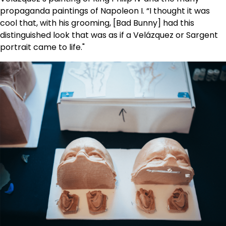
propaganda paintings of Napoleon I. “I thought it was
cool that, with his grooming, [Bad Bunny] had this
distinguished look that was as if a Velázquez or Sargent
portrait came to life."