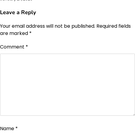
Leave a Reply
Your email address will not be published.
Required fields
are marked
*
Comment
*
Name
*