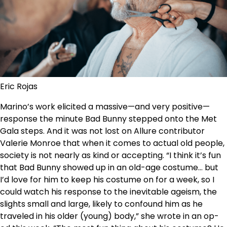
Eric Rojas
Marino’s work elicited a massive—and very positive—
response the minute Bad Bunny stepped onto the Met
Gala steps. And it was not lost on Allure contributor
Valerie Monroe that when it comes to actual old people,
society is not nearly as kind or accepting. “I think it’s fun
that Bad Bunny showed up in an old-age costume… but
I’d love for him to keep his costume on for a week, so I
could watch his response to the inevitable ageism, the
slights small and large, likely to confound him as he
traveled in his older (young) body,” she wrote in an op-