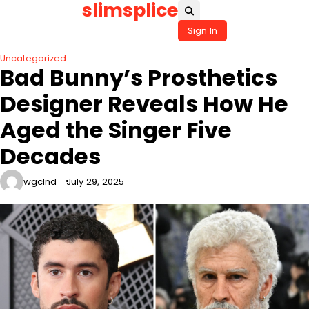
slimsplice
Skip
to
Sign In
content
Uncategorized
Bad Bunny’s Prosthetics
Designer Reveals How He
Aged the Singer Five
Decades
wgclnd
July 29, 2025