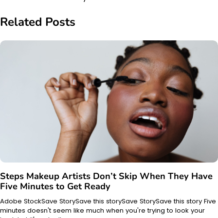
Related Posts
Steps Makeup Artists Don’t Skip When They Have
Five Minutes to Get Ready
Adobe StockSave StorySave this storySave StorySave this story Five
minutes doesn't seem like much when you're trying to look your