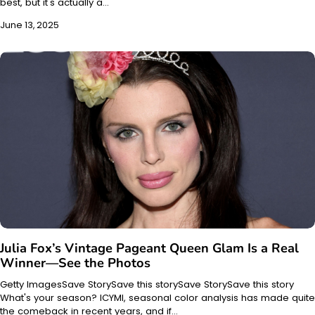
best, but it's actually a…
June 13, 2025
Julia Fox’s Vintage Pageant Queen Glam Is a Real
Winner—See the Photos
Getty ImagesSave StorySave this storySave StorySave this story
What's your season? ICYMI, seasonal color analysis has made quite
the comeback in recent years, and if…