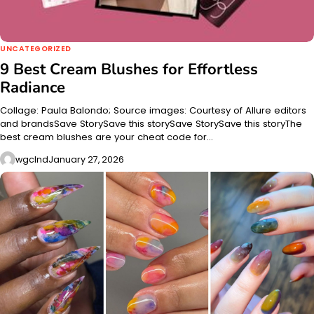
UNCATEGORIZED
9 Best Cream Blushes for Effortless
Radiance
Collage: Paula Balondo; Source images: Courtesy of Allure editors
and brandsSave StorySave this storySave StorySave this storyThe
best cream blushes are your cheat code for…
wgclnd
January 27, 2026