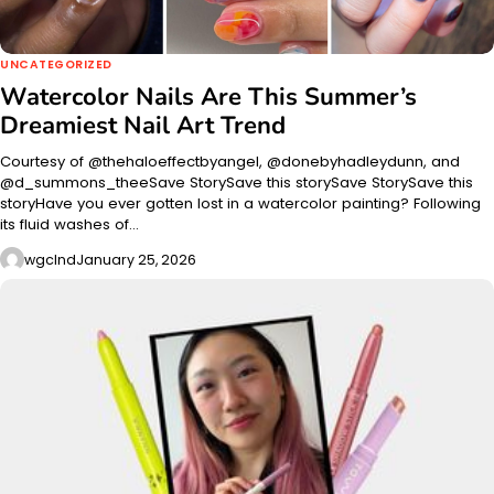
UNCATEGORIZED
Watercolor Nails Are This Summer’s
Dreamiest Nail Art Trend
Courtesy of @thehaloeffectbyangel, @donebyhadleydunn, and
@d_summons_theeSave StorySave this storySave StorySave this
storyHave you ever gotten lost in a watercolor painting? Following
its fluid washes of…
wgclnd
January 25, 2026