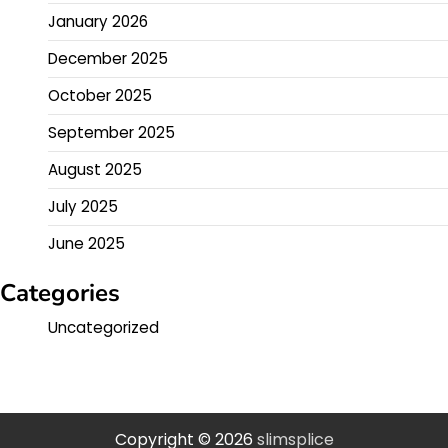
January 2026
December 2025
October 2025
September 2025
August 2025
July 2025
June 2025
Categories
Uncategorized
Copyright © 2026
slimsplice