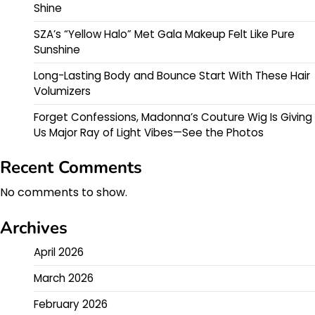
Shine
SZA’s “Yellow Halo” Met Gala Makeup Felt Like Pure
Sunshine
Long-Lasting Body and Bounce Start With These Hair
Volumizers
Forget Confessions, Madonna’s Couture Wig Is Giving
Us Major Ray of Light Vibes—See the Photos
Recent Comments
No comments to show.
Archives
April 2026
March 2026
February 2026