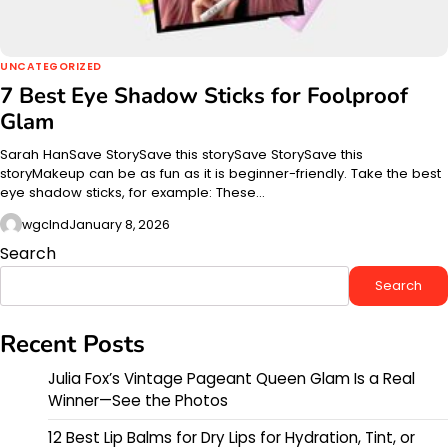
UNCATEGORIZED
7 Best Eye Shadow Sticks for Foolproof
Glam
Sarah HanSave StorySave this storySave StorySave this
storyMakeup can be as fun as it is beginner-friendly. Take the best
eye shadow sticks, for example: These…
wgclnd
January 8, 2026
Search
Search
Recent Posts
Julia Fox’s Vintage Pageant Queen Glam Is a Real
Winner—See the Photos
12 Best Lip Balms for Dry Lips for Hydration, Tint, or