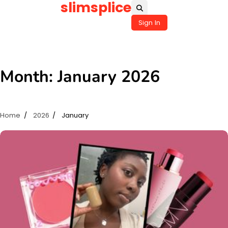
slimsplice
Skip
to
Sign In
content
Month:
January 2026
Home
2026
January