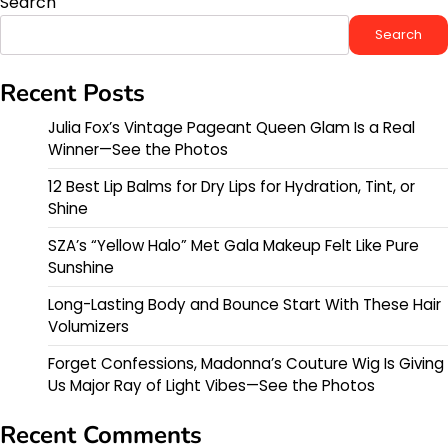
Search
Search
Recent Posts
Julia Fox’s Vintage Pageant Queen Glam Is a Real
Winner—See the Photos
12 Best Lip Balms for Dry Lips for Hydration, Tint, or
Shine
SZA’s “Yellow Halo” Met Gala Makeup Felt Like Pure
Sunshine
Long-Lasting Body and Bounce Start With These Hair
Volumizers
Forget Confessions, Madonna’s Couture Wig Is Giving
Us Major Ray of Light Vibes—See the Photos
Recent Comments