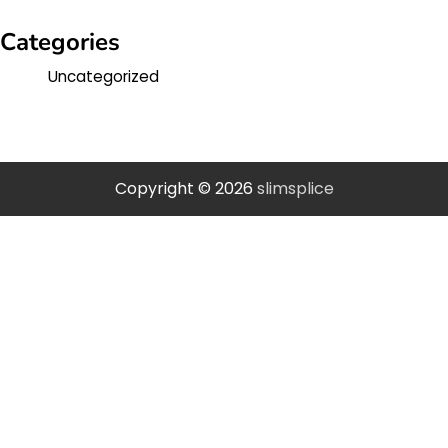
Categories
Uncategorized
Copyright © 2026
slimsplice