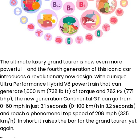
The ultimate luxury grand tourer is now even more
powerful – and the fourth generation of this iconic car
introduces a revolutionary new design. With a unique
Ultra Performance Hybrid V8 powertrain that can
generate 1,000 Nm (738 lb ft) of torque and 782 PS (771
bhp), the new generation Continental GT can go from
0-60 mph in just 3.1 seconds (0-100 km/h in 3.2 seconds)
and reach a phenomenal top speed of 208 mph (335
km/h). In short, it raises the bar for the grand tourer, yet
again.