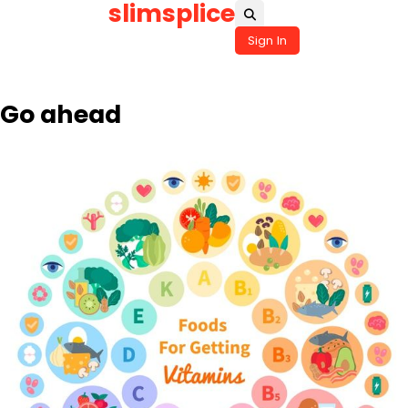
slimsplice
Skip
to
Sign In
content
Go ahead