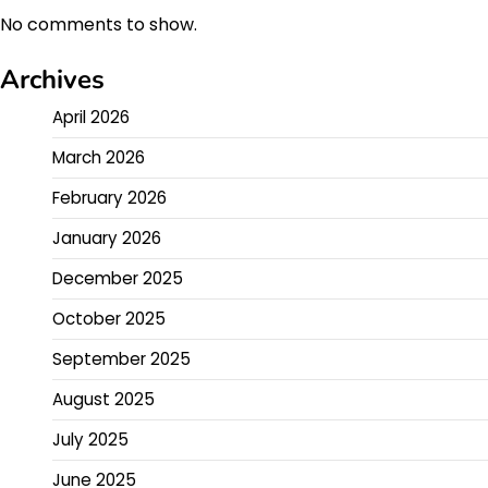
No comments to show.
Archives
April 2026
March 2026
February 2026
January 2026
December 2025
October 2025
September 2025
August 2025
July 2025
June 2025